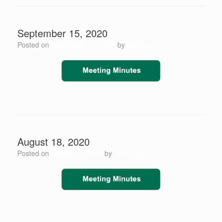
September 15, 2020
Posted on
September 15, 2020
by
Scott Jay
August 18, 2020
Posted on
August 18, 2020
by
Scott Jay