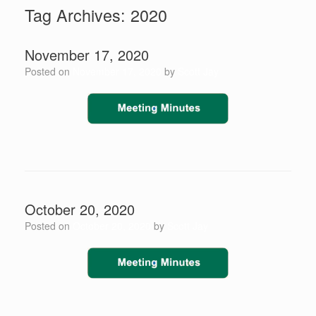
Tag Archives:
2020
November 17, 2020
Posted on
November 17, 2020
by
Scott Jay
October 20, 2020
Posted on
October 20, 2020
by
Scott Jay