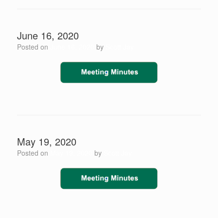
June 16, 2020
Posted on
June 16, 2020
by
Scott Jay
May 19, 2020
Posted on
May 19, 2020
by
Scott Jay