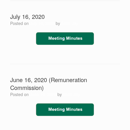
July 16, 2020
Posted on
July 16, 2020
by
Scott Jay
June 16, 2020 (Remuneration
Commission)
Posted on
June 16, 2020
by
Scott Jay