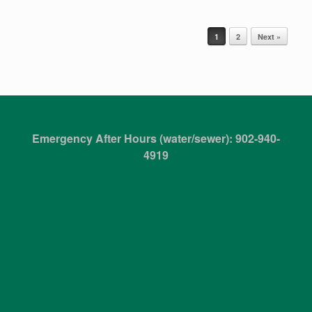
Post navigation
1
2
Next »
Emergency After Hours (water/sewer): 902-940-
4919