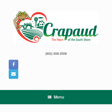
Skip
to
content
(902) 658-2558
Menu