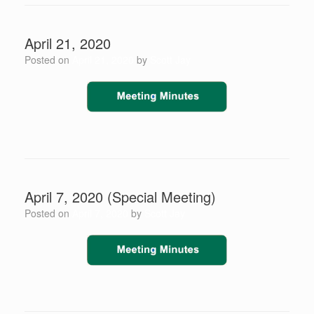
April 21, 2020
Posted on
April 21, 2020
by
Scott Jay
April 7, 2020 (Special Meeting)
Posted on
April 7, 2020
by
Scott Jay