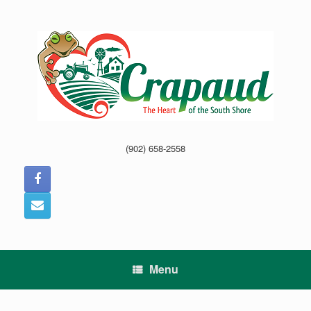
Skip
to
content
(902) 658-2558
Menu