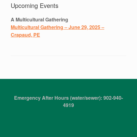
Upcoming Events
A Multicultural Gathering
Multicultural Gathering – June 29, 2025 –
Crapaud, PE
Emergency After Hours (water/sewer): 902-940-
4919