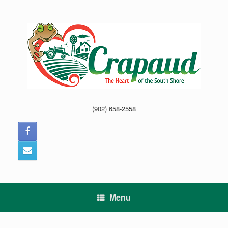
Skip
to
content
(902) 658-2558
Menu