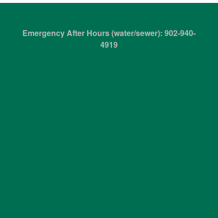
Emergency After Hours (water/sewer): 902-940-
4919