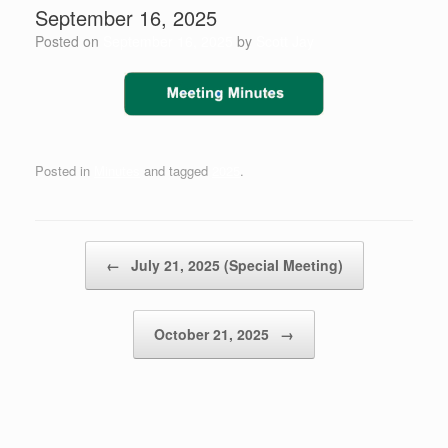
September 16, 2025
Posted on
September 16, 2025
by
Scott Jay
Posted in
Minutes
and tagged
2025
.
Post navigation
←
July 21, 2025 (Special Meeting)
October 21, 2025
→