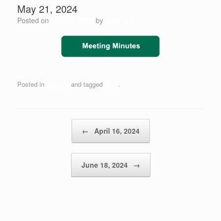
May 21, 2024
Posted on
May 21, 2024
by
Scott Jay
Posted in
Minutes
and tagged
2024
.
Post navigation
←
April 16, 2024
June 18, 2024
→