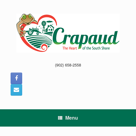
Skip
to
content
(902) 658-2558
Menu