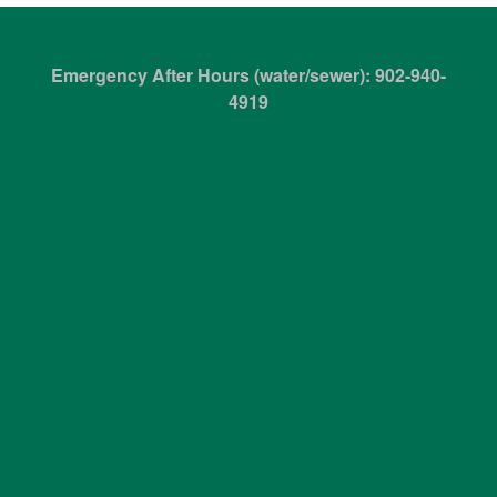
Emergency After Hours (water/sewer): 902-940-
4919