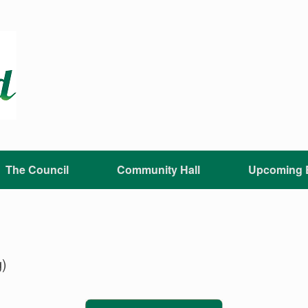
The Council
Community Hall
Upcoming 
g)