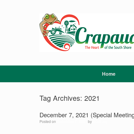
Skip
to
content
Home
Tag Archives:
2021
December 7, 2021 (Special Meetin
Posted on
December 7, 2021
by
Scott Jay