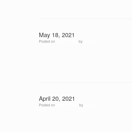
May 18, 2021
Posted on
May 18, 2021
by
Scott Jay
April 20, 2021
Posted on
April 20, 2021
by
Scott Jay