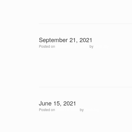
September 21, 2021
Posted on
September 21, 2021
by
Scott Jay
June 15, 2021
Posted on
June 15, 2021
by
Scott Jay