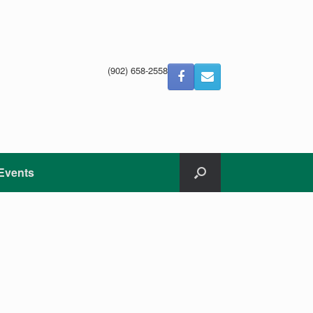
(902) 658-2558
Events