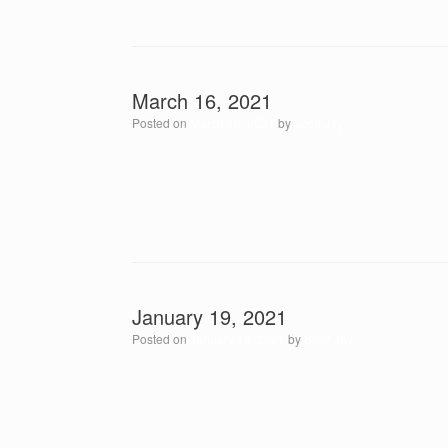
March 16, 2021
Posted on
March 16, 2021
by
Scott Jay
January 19, 2021
Posted on
January 19, 2021
by
Scott Jay