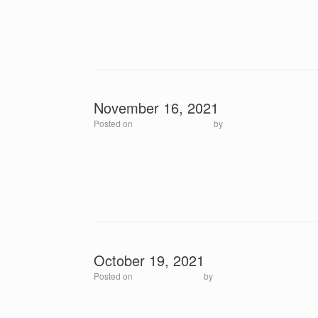
November 16, 2021
Posted on
November 16, 2021
by
Scott Jay
October 19, 2021
Posted on
October 19, 2021
by
Scott Jay