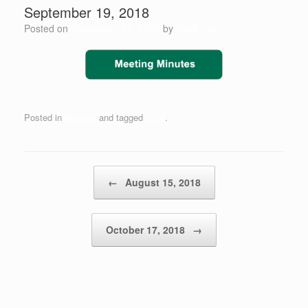
September 19, 2018
Posted on
September 19, 2018
by
Scott Jay
Posted in
Minutes
and tagged
2018
.
Post navigation
←
August 15, 2018
October 17, 2018
→