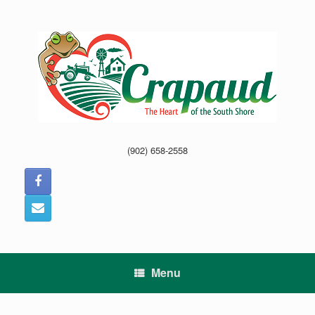
Skip
to
content
(902) 658-2558
Menu