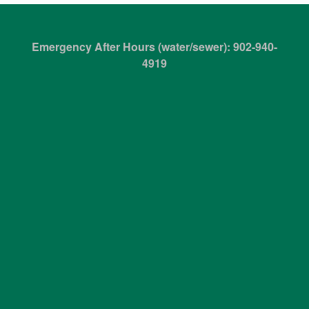
Emergency After Hours (water/sewer): 902-940-
4919