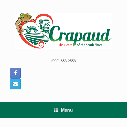
Skip
to
content
(902) 658-2558
Menu