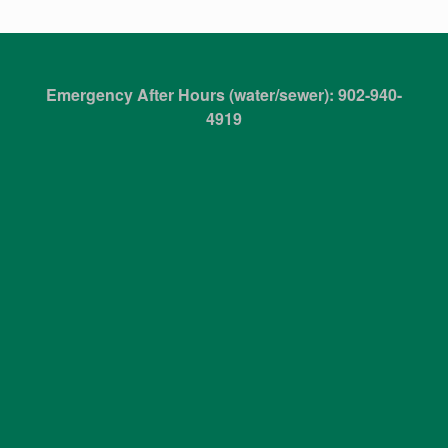
Emergency After Hours (water/sewer): 902-940-
4919