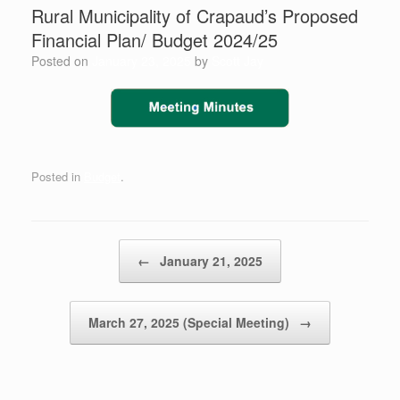
Rural Municipality of Crapaud’s ​Proposed
Financial Plan/ Budget 2024/25
Posted on
January 23, 2025
by
Scott Jay
Posted in
Budget
.
Post navigation
←
January 21, 2025
March 27, 2025 (Special Meeting)
→