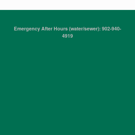
Emergency After Hours (water/sewer): 902-940-
4919