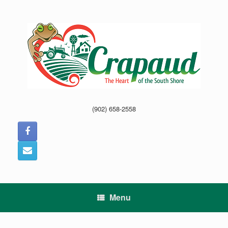
Skip
to
content
(902) 658-2558
Menu