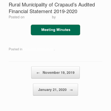
Rural Municipality of Crapaud’s ​Audited
Financial Statement 2019-2020
Posted on
January 1, 2020
by
Scott Jay
Posted in
Financial Statements
.
Post navigation
←
November 19, 2019
January 21, 2020
→