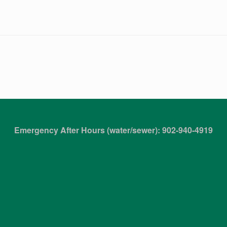
Emergency After Hours (water/sewer): 902-940-4919