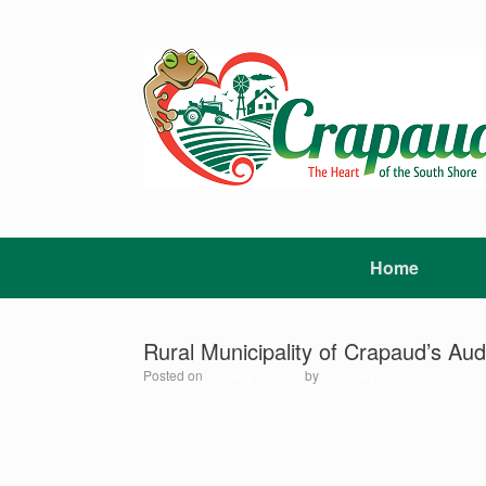
Skip
to
content
Home
Rural Municipality of Crapaud’s ​Au
Posted on
January 1, 2015
by
Scott Jay