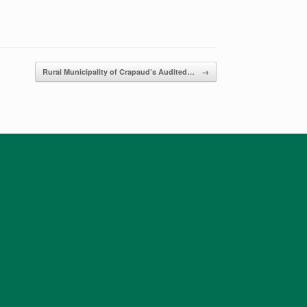
Rural Municipality of Crapaud’s ​Audited…
→