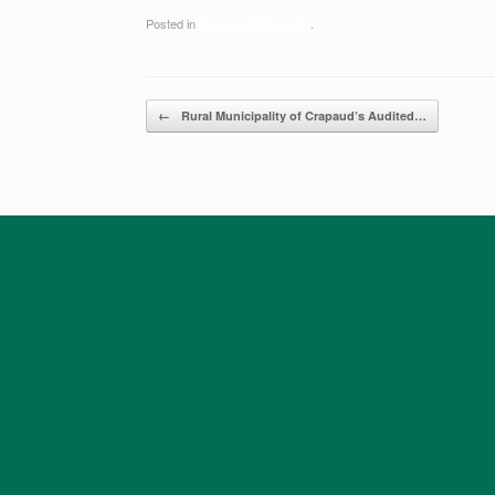
Posted in
Financial Statements
.
Post navigation
←
Rural Municipality of Crapaud’s ​Audited…