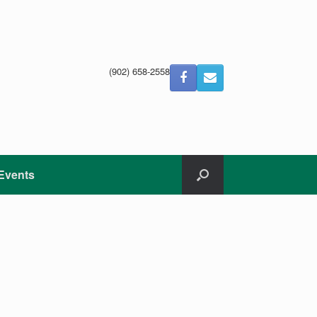
(902) 658-2558
Events