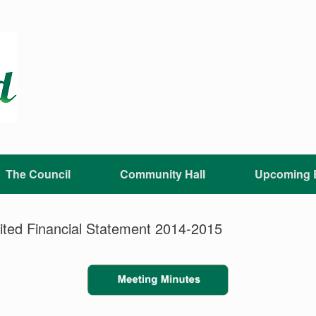
The Council
Community Hall
Upcoming 
dited Financial Statement 2014-2015