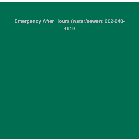
Emergency After Hours (water/sewer): 902-940-
4919