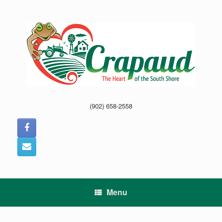
Skip
to
content
(902) 658-2558
Menu