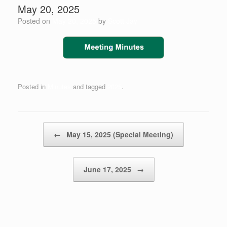
May 20, 2025
Posted on
May 20, 2025
by
Scott Jay
Posted in
Minutes
and tagged
2025
.
Post navigation
←
May 15, 2025 (Special Meeting)
June 17, 2025
→