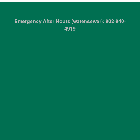
Emergency After Hours (water/sewer): 902-940-
4919