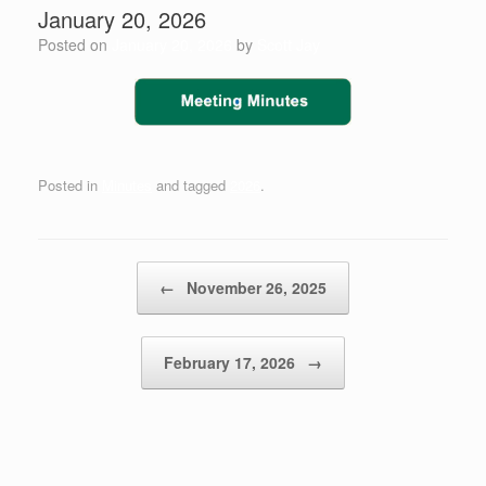
January 20, 2026
Posted on
January 20, 2026
by
Scott Jay
Posted in
Minutes
and tagged
2026
.
Post navigation
←
November 26, 2025
February 17, 2026
→