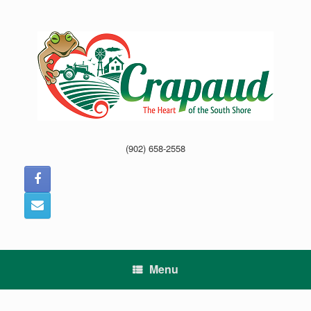
Skip
to
content
(902) 658-2558
Menu