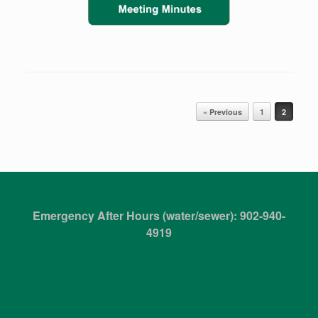
Post navigation
« Previous
1
2
Emergency After Hours (water/sewer): 902-940-
4919