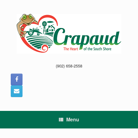
Skip
to
content
(902) 658-2558
Menu