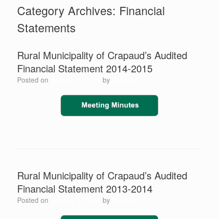
Category Archives:
Financial
Statements
Rural Municipality of Crapaud’s ​Audited
Financial Statement 2014-2015
Posted on
January 1, 2015
by
Scott Jay
Rural Municipality of Crapaud’s ​Audited
Financial Statement 2013-2014
Posted on
January 1, 2014
by
Scott Jay