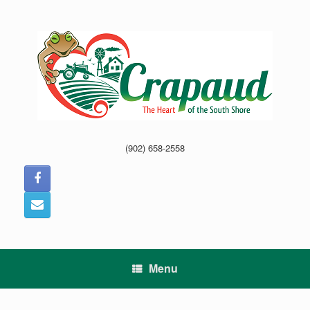
Skip
to
content
(902) 658-2558
Menu