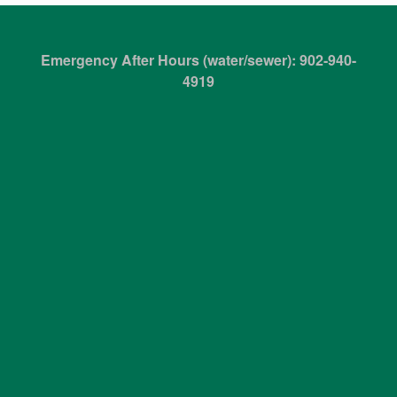
Emergency After Hours (water/sewer): 902-940-
4919