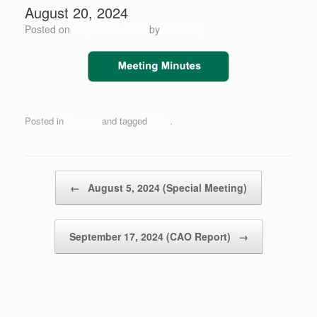
August 20, 2024
Posted on
August 20, 2024
by
Scott Jay
Posted in
Minutes
and tagged
2024
.
Post navigation
←
August 5, 2024 (Special Meeting)
September 17, 2024 (CAO Report)
→